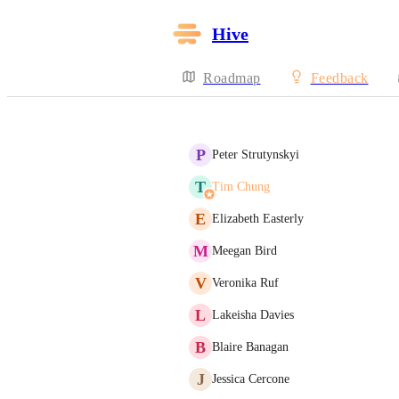
Hive
Roadmap
Feedback
P
Peter Strutynskyi
T
Tim Chung
E
Elizabeth Easterly
M
Meegan Bird
V
Veronika Ruf
L
Lakeisha Davies
B
Blaire Banagan
J
Jessica Cercone