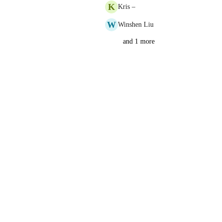
K
Kris –
W
Winshen Liu
and 1 more