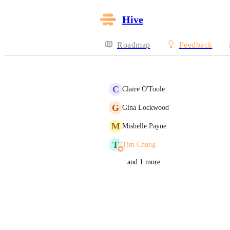
Hive
Roadmap
Feedback
C
Claire O'Toole
G
Gina Lockwood
M
Mishelle Payne
T
Tim Chung
and 1 more