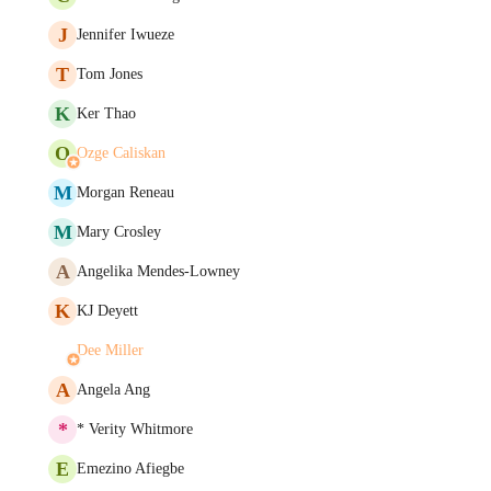
J
Jennifer Iwueze
T
Tom Jones
K
Ker Thao
O
Ozge Caliskan
M
Morgan Reneau
M
Mary Crosley
A
Angelika Mendes-Lowney
K
KJ Deyett
Dee Miller
A
Angela Ang
*
* Verity Whitmore
E
Emezino Afiegbe