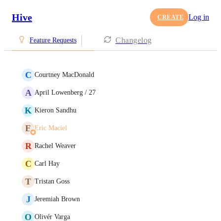
Hive
Log in
CREATE
Changelog
Feature Requests
C
Courtney MacDonald
A
April Lowenberg / 27
K
Kieron Sandhu
E
Eric Maciel
R
Rachel Weaver
C
Carl Hay
T
Tristan Goss
J
Jeremiah Brown
O
Olivér Varga