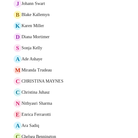
J
Johann Swart
B
Blake Kallemyn
K
Karen Miller
D
Diana Mortimer
S
Sonja Kelly
A
Ade Ashaye
M
Miranda Trudeau
C
CHRISTINA MAYNES
C
Christina Juhasz
N
Nithyasri Sharma
E
Enrica Ferrarotti
A
Ara Sadiq
C
Chelsea Bennington