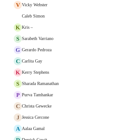
V
Vicky Webster
Caleb Simon
K
Kris –
S
Sarabeth Varriano
G
Gerardo Pedroza
C
Carlita Gay
K
Kerry Stephens
S
Sharada Ramanathan
P
Purva Tamhankar
C
Christa Gewecke
J
Jessica Cercone
A
Aalaa Gamal
D
Derrick Cowit