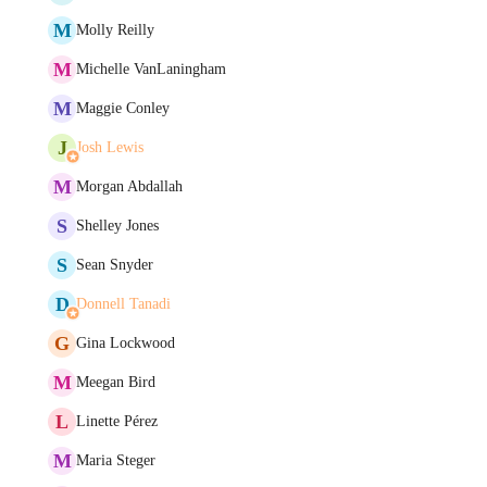
M
Molly Reilly
M
Michelle VanLaningham
M
Maggie Conley
J
Josh Lewis
M
Morgan Abdallah
S
Shelley Jones
S
Sean Snyder
D
Donnell Tanadi
G
Gina Lockwood
M
Meegan Bird
L
Linette Pérez
M
Maria Steger