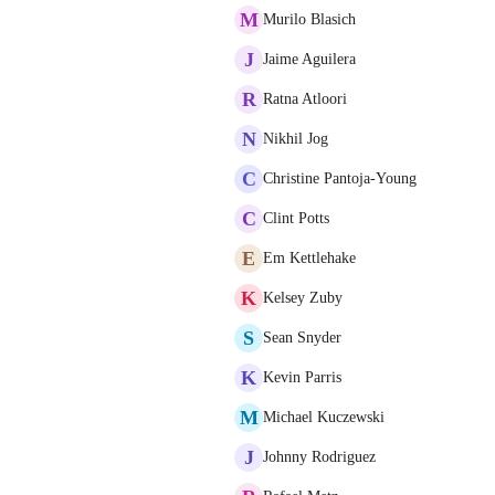
M
Murilo Blasich
J
Jaime Aguilera
R
Ratna Atloori
N
Nikhil Jog
C
Christine Pantoja-Young
C
Clint Potts
E
Em Kettlehake
K
Kelsey Zuby
S
Sean Snyder
K
Kevin Parris
M
Michael Kuczewski
J
Johnny Rodriguez