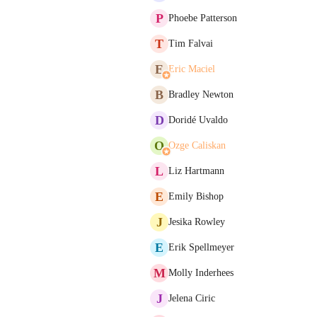
P
Phoebe Patterson
T
Tim Falvai
E
Eric Maciel
B
Bradley Newton
D
Doridé Uvaldo
O
Ozge Caliskan
L
Liz Hartmann
E
Emily Bishop
J
Jesika Rowley
E
Erik Spellmeyer
M
Molly Inderhees
J
Jelena Ciric