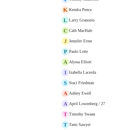
K
Kendra Pence
L
Larry Granozio
C
Cath MacHale
J
Jennifer Ernst
P
Paulo Leite
A
Alyssa Elliott
I
Izabella Lacerda
S
Staci Friedman
A
Ashley Ewell
A
April Lowenberg / 27
T
Timothy Swaan
T
Tami Sawyer