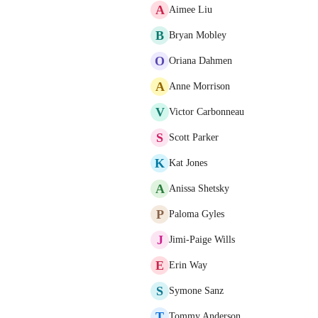
A
Aimee Liu
B
Bryan Mobley
O
Oriana Dahmen
A
Anne Morrison
V
Victor Carbonneau
S
Scott Parker
K
Kat Jones
A
Anissa Shetsky
P
Paloma Gyles
J
Jimi-Paige Wills
E
Erin Way
S
Symone Sanz
T
Tommy Anderson