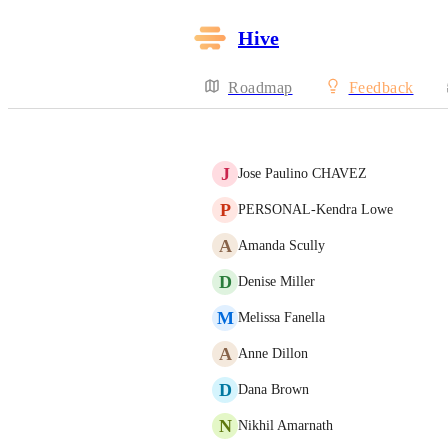
Hive
Roadmap
Feedback
J
Jose Paulino CHAVEZ
P
PERSONAL-Kendra Lowe
A
Amanda Scully
D
Denise Miller
M
Melissa Fanella
A
Anne Dillon
D
Dana Brown
N
Nikhil Amarnath