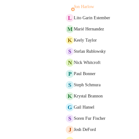
Jon Harlow
L
Lito Garin Estember
M
Marié Hernandez
K
Keely Taylor
S
Stefan Rublowsky
N
Nick Whitcroft
P
Paul Bonner
S
Steph Schmura
K
Krystal Brannon
G
Gail Hansel
S
Soren Fur Fischer
J
Josh DeFord