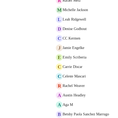
R
Rafael Metz
M
Michelle Jackson
L
Leah Ridgewell
D
Denise Godbout
C
CC Kermen
J
Jamie Engelke
E
Emily Scriberia
C
Carrie Discar
C
Celeste Mascari
R
Rachel Weaver
A
Austin Headley
A
Aga M
B
Betshy Paola Sanchez Marrugo