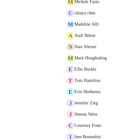
M
Michele Fazio
C
chiayu chen
M
Madeline Alft
A
Andi Bilton
N
Nate Warner
M
Mark Houghtaling
E
Ellie Buckle
T
Tom Hamilton
E
Erin Hielkema
J
Jennifer Zieg
J
Jimena Veloz
C
Courtney Foste
I
Ines Bousselmi