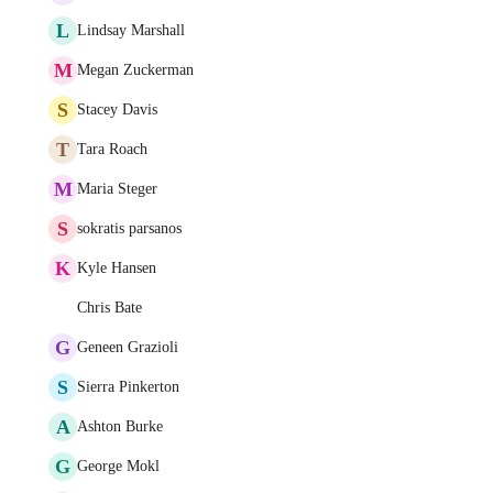
L
Lindsay Marshall
M
Megan Zuckerman
S
Stacey Davis
T
Tara Roach
M
Maria Steger
S
sokratis parsanos
K
Kyle Hansen
Chris Bate
G
Geneen Grazioli
S
Sierra Pinkerton
A
Ashton Burke
G
George Mokl