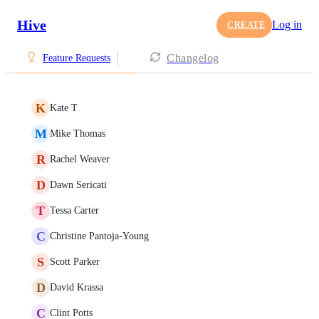
Hive
Log in
CREATE
Changelog
Feature Requests
K
Kate T
M
Mike Thomas
R
Rachel Weaver
D
Dawn Sericati
T
Tessa Carter
C
Christine Pantoja-Young
S
Scott Parker
D
David Krassa
C
Clint Potts