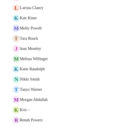
L
Larissa Clancy
K
Katt Kiner
M
Molly Powell
T
Tara Roach
J
Jean Moseley
M
Melissa Willinger
K
Katie Randolph
N
Nikki Smith
T
Tanya Warner
M
Morgan Abdallah
K
Kris –
R
Renah Powers