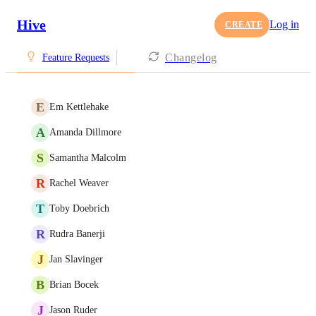
Hive
Log in
CREATE
Changelog
Feature Requests
E
Em Kettlehake
A
Amanda Dillmore
S
Samantha Malcolm
R
Rachel Weaver
T
Toby Doebrich
R
Rudra Banerji
J
Jan Slavinger
B
Brian Bocek
J
Jason Ruder