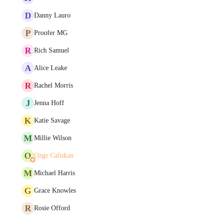
D
Danny Lauro
P
Proofer MG
R
Rich Samuel
A
Alice Leake
R
Rachel Morris
J
Jenna Hoff
K
Katie Savage
M
Millie Wilson
O
Ozge Caliskan
M
Michael Harris
G
Grace Knowles
R
Rosie Offord