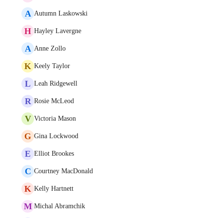
A
Autumn Laskowski
H
Hayley Lavergne
A
Anne Zollo
K
Keely Taylor
L
Leah Ridgewell
R
Rosie McLeod
V
Victoria Mason
G
Gina Lockwood
E
Elliot Brookes
C
Courtney MacDonald
K
Kelly Hartnett
M
Michal Abramchik