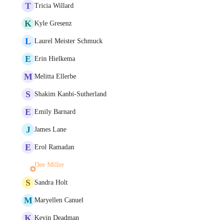
T
Tricia Willard
K
Kyle Gresenz
L
Laurel Meister Schmuck
E
Erin Hielkema
M
Melitta Ellerbe
S
Shakim Kanbi-Sutherland
E
Emily Barnard
J
James Lane
E
Erol Ramadan
Dee Miller
S
Sandra Holt
M
Maryellen Canuel
K
Kevin Deadman