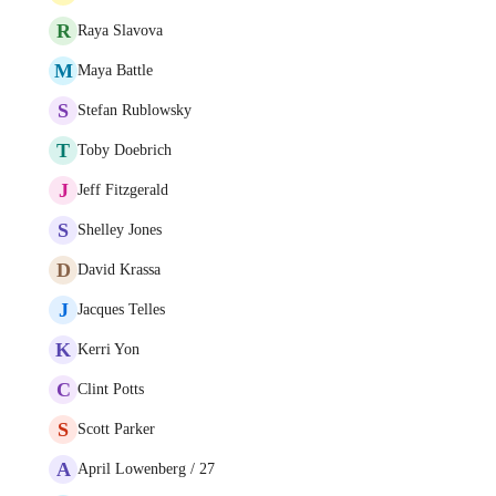
R
Raya Slavova
M
Maya Battle
S
Stefan Rublowsky
T
Toby Doebrich
J
Jeff Fitzgerald
S
Shelley Jones
D
David Krassa
J
Jacques Telles
K
Kerri Yon
C
Clint Potts
S
Scott Parker
A
April Lowenberg / 27