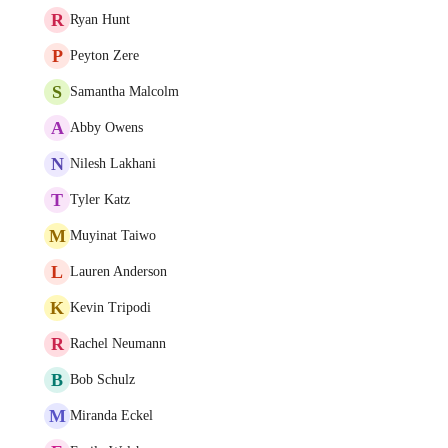
R
Ryan Hunt
P
Peyton Zere
S
Samantha Malcolm
A
Abby Owens
N
Nilesh Lakhani
T
Tyler Katz
M
Muyinat Taiwo
L
Lauren Anderson
K
Kevin Tripodi
R
Rachel Neumann
B
Bob Schulz
M
Miranda Eckel