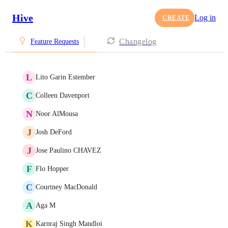
Hive
Log in
CREATE
Changelog
Feature Requests
L
Lito Garin Estember
C
Colleen Davenport
N
Noor AlMousa
J
Josh DeFord
J
Jose Paulino CHAVEZ
F
Flo Hopper
C
Courtney MacDonald
A
Aga M
K
Karnraj Singh Mandloi