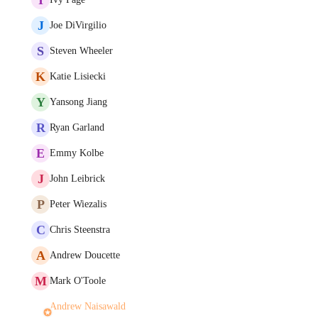
J
Joe DiVirgilio
S
Steven Wheeler
K
Katie Lisiecki
Y
Yansong Jiang
R
Ryan Garland
E
Emmy Kolbe
J
John Leibrick
P
Peter Wiezalis
C
Chris Steenstra
A
Andrew Doucette
M
Mark O'Toole
Andrew Naisawald