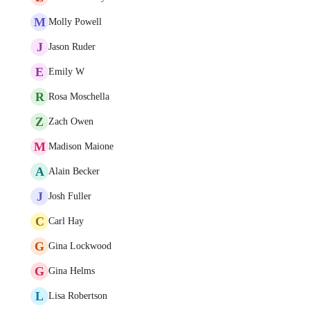
M
Molly Powell
J
Jason Ruder
E
Emily W
R
Rosa Moschella
Z
Zach Owen
M
Madison Maione
A
Alain Becker
J
Josh Fuller
C
Carl Hay
G
Gina Lockwood
G
Gina Helms
L
Lisa Robertson