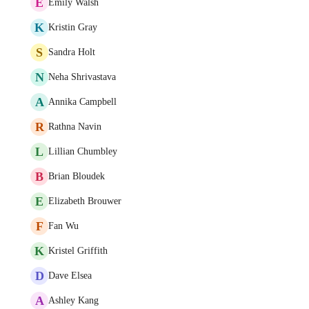
E
Emily Walsh
K
Kristin Gray
S
Sandra Holt
N
Neha Shrivastava
A
Annika Campbell
R
Rathna Navin
L
Lillian Chumbley
B
Brian Bloudek
E
Elizabeth Brouwer
F
Fan Wu
K
Kristel Griffith
D
Dave Elsea
A
Ashley Kang