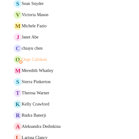
S
Sean Snyder
V
Victoria Mason
M
Michele Fazio
J
Janet Abe
C
chiayu chen
O
Ozge Caliskan
M
Meredith Whatley
S
Sierra Pinkerton
T
Theresa Warner
K
Kelly Crawford
R
Rudra Banerji
A
Aleksandra Dedinkina
L
Larissa Clancy