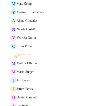
M
Matt Kemp
Y
Yasmin ElSandabisy
A
Alana Gonzales
N
Nicole Castillo
V
Venessa Quinn
C
Colin Potter
Dee Miller
M
Melitta Ellerbe
M
Maria Steger
J
Jim Berry
J
James Perks
D
Daniel Casatelli
I
Ivy Page