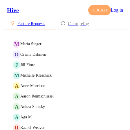
Hive
Log in
CREATE
Changelog
Feature Requests
M
Maria Steger
O
Oriana Dahmen
J
Jill Fiore
M
Michelle Kleschick
A
Anne Morrison
A
Aaron Reimschiissel
A
Anissa Shetsky
A
Aga M
R
Rachel Weaver