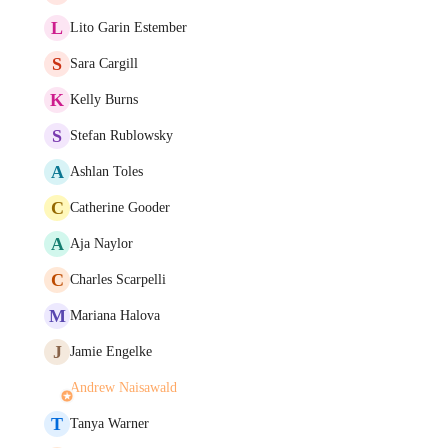
L
Lito Garin Estember
S
Sara Cargill
K
Kelly Burns
S
Stefan Rublowsky
A
Ashlan Toles
C
Catherine Gooder
A
Aja Naylor
C
Charles Scarpelli
M
Mariana Halova
J
Jamie Engelke
Andrew Naisawald
T
Tanya Warner