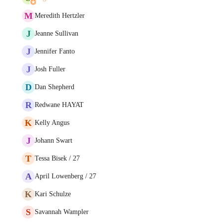
M
Meredith Hertzler
J
Jeanne Sullivan
J
Jennifer Fanto
J
Josh Fuller
D
Dan Shepherd
R
Redwane HAYAT
K
Kelly Angus
J
Johann Swart
T
Tessa Bisek / 27
A
April Lowenberg / 27
K
Kari Schulze
S
Savannah Wampler