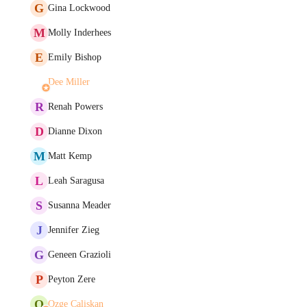
G
Gina Lockwood
M
Molly Inderhees
E
Emily Bishop
Dee Miller
R
Renah Powers
D
Dianne Dixon
M
Matt Kemp
L
Leah Saragusa
S
Susanna Meader
J
Jennifer Zieg
G
Geneen Grazioli
P
Peyton Zere
O
Ozge Caliskan