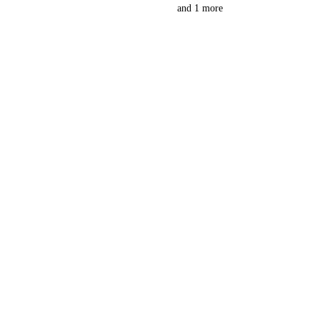
and 1 more