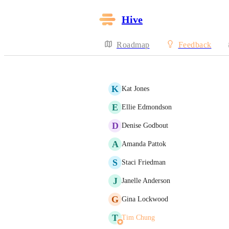
Hive
Roadmap
Feedback
K
Kat Jones
E
Ellie Edmondson
D
Denise Godbout
A
Amanda Pattok
S
Staci Friedman
J
Janelle Anderson
G
Gina Lockwood
T
Tim Chung