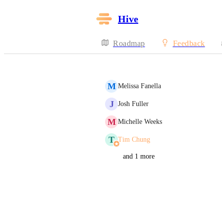
Hive
Roadmap
Feedback
M
Melissa Fanella
J
Josh Fuller
M
Michelle Weeks
T
Tim Chung
and 1 more