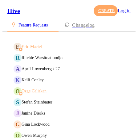
Hive
Log in
CREATE
Changelog
Feature Requests
E
Eric Maciel
R
Ritchie Warsitoatmodjo
A
April Lowenberg / 27
K
Kelli Conley
O
Ozge Caliskan
S
Stefan Steinbauer
J
Janine Dierks
G
Gina Lockwood
O
Owen Murphy