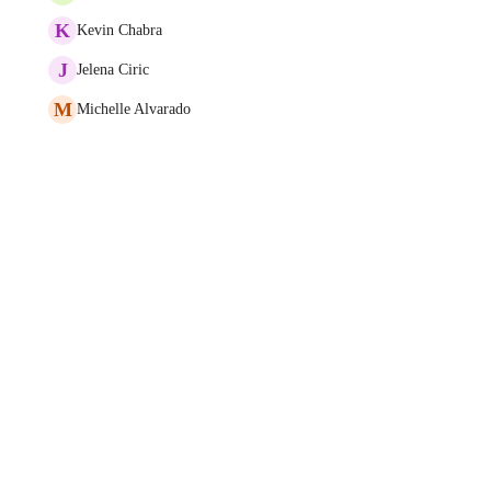
K
Kevin Chabra
J
Jelena Ciric
M
Michelle Alvarado