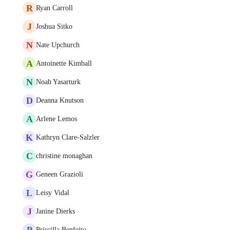
R
Ryan Carroll
J
Joshua Sitko
N
Nate Upchurch
A
Antoinette Kimball
N
Noah Yasarturk
D
Deanna Knutson
A
Arlene Lemos
K
Kathryn Clare-Salzler
C
christine monaghan
G
Geneen Grazioli
L
Leisy Vidal
J
Janine Dierks
P
Priscilla Benfeito