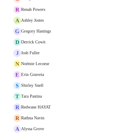
R
Renah Powers
A
Ashley Jostes
G
Gregory Hastings
D
Derrick Cowit
J
Josh Fuller
N
Noémie Lecoeur
E
Erin Gouveia
S
Shirley Snell
T
Tara Pastina
R
Redwane HAYAT
R
Rathna Navin
A
Alyssa Grove