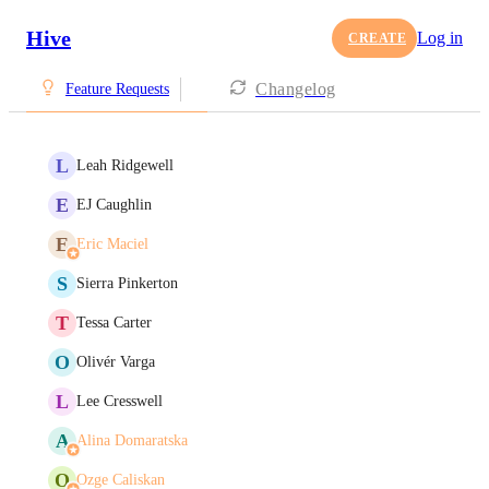
Hive
Log in
CREATE
Changelog
Feature Requests
L
Leah Ridgewell
E
EJ Caughlin
E
Eric Maciel
S
Sierra Pinkerton
T
Tessa Carter
O
Olivér Varga
L
Lee Cresswell
A
Alina Domaratska
O
Ozge Caliskan