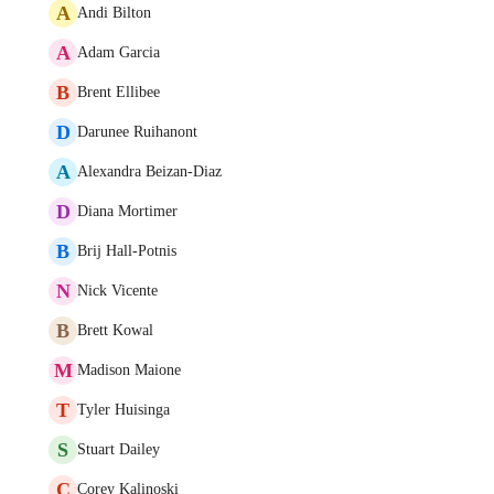
A
Andi Bilton
A
Adam Garcia
B
Brent Ellibee
D
Darunee Ruihanont
A
Alexandra Beizan-Diaz
D
Diana Mortimer
B
Brij Hall-Potnis
N
Nick Vicente
B
Brett Kowal
M
Madison Maione
T
Tyler Huisinga
S
Stuart Dailey
C
Corey Kalinoski