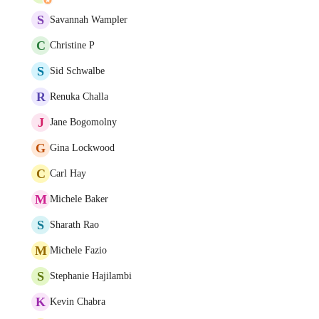
S
Savannah Wampler
C
Christine P
S
Sid Schwalbe
R
Renuka Challa
J
Jane Bogomolny
G
Gina Lockwood
C
Carl Hay
M
Michele Baker
S
Sharath Rao
M
Michele Fazio
S
Stephanie Hajilambi
K
Kevin Chabra