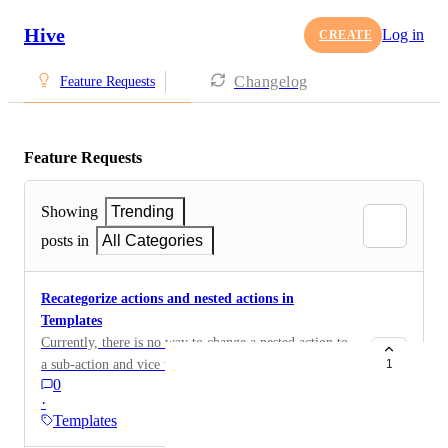
Hive
Log in
CREATE
Changelog
Feature Requests
Feature Requests
Showing
Trending
posts in
All Categories
Recategorize actions and nested actions in
Templates
Currently, there is no way to change a nested action to
a sub-action and vice versa. You have to recreate the
1
0
actions or use the template, edit it and then convert the
·
set of actions back into a template.
Templates