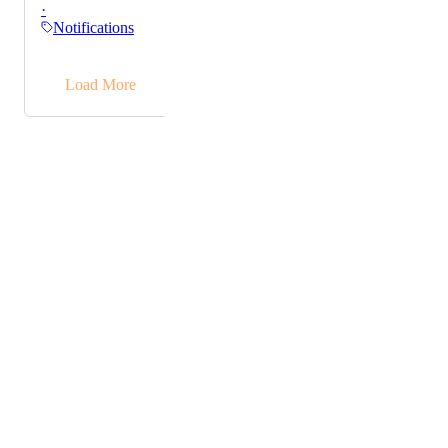
·
read notifications are blue. This is causing widespread
Notifications
confusion since we've all been conditioned to the
opposite. Might be time to let go of your whole UX/UI
→
team if they keep making decisions like this.
Load More
Powered by Canny