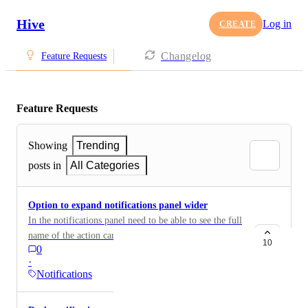
Hive
Log in
CREATE
Changelog
Feature Requests
Feature Requests
Showing
Trending
posts in
All Categories
Option to expand notifications panel wider
In the notifications panel need to be able to see the full
name of the action card the notification pertains to.
10
0
Currently due to the structure of our workspace, I can
·
only see the category of the action (parent action) and
Notifications
cannot see the full name of the action card, which
makes checking notifications more time consuming -