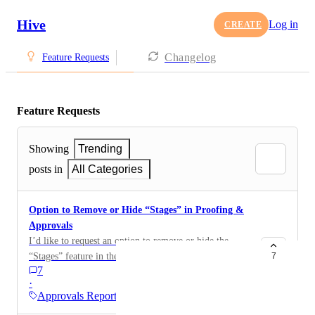
Hive
Log in
CREATE
Changelog
Feature Requests
Feature Requests
Showing
Trending
posts in
All Categories
Option to Remove or Hide “Stages” in Proofing &
Approvals
I’d like to request an option to remove or hide the
“Stages” feature in the Proofing & Approvals app.
7
7
·
Approvals Reporting