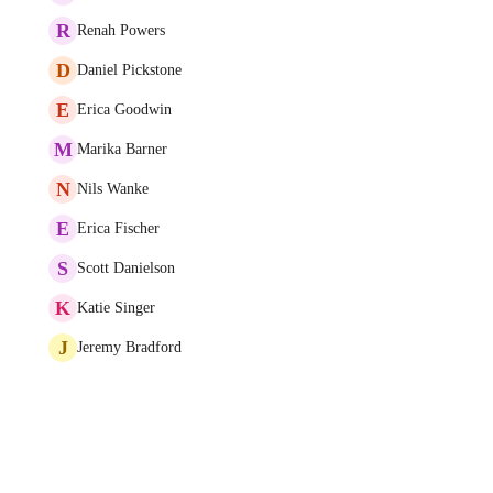
R
Renah Powers
D
Daniel Pickstone
E
Erica Goodwin
M
Marika Barner
N
Nils Wanke
E
Erica Fischer
S
Scott Danielson
K
Katie Singer
J
Jeremy Bradford