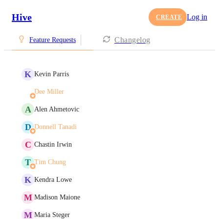
Hive
Log in
CREATE
Changelog
Feature Requests
K
Kevin Parris
Dee Miller
A
Alen Ahmetovic
D
Donnell Tanadi
C
Chastin Irwin
T
Tim Chung
K
Kendra Lowe
M
Madison Maione
M
Maria Steger