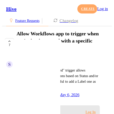
Hive
Log in
CREATE
Changelog
Feature Requests
Allow Workflows app to trigger when
an Action is created with a specific
7
Label
UNDER REVIEW
S
Sara Tecchiato
Currently, the "Action is created" trigger allows 
enhancing it by adding conditions based on Status and/or 
Assignee, but it would be helpful to add a Label one as 
well.
Created by
Alina Domaratska
May 6, 2026
·
Log in to leave a comment
Log In