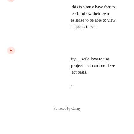
For sprints to be useful for us, this is a must have feature. 
We have multiple projects that each follow their own 
sprint cadence and it only makes sense to be able to view 
each projects sprint schedule at a project level.
Reply
·
·
July 22, 2026
S
Scott Parker
trying to bump this up in priority ... we'd love to use 
Agile in Hive for some of our projects but can't until we 
can use it on an individual project basis.
Reply
·
·
January 23, 2025
Powered by Canny