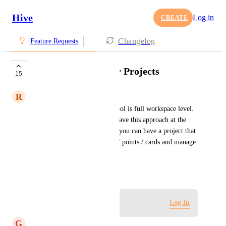
Hive
Log in
CREATE
Changelog
Feature Requests
Agile Workflows for Projects
15
R
Ryan Carroll
The current Agile workflow tool is full workspace level. 
It would be greatly useful to have this approach at the 
individual project level. Then you can have a project that 
runs in true agile with sprints / points / cards and manage 
individual projects this way
October 19, 2022
Log in to leave a comment
Log In
G
Grady Shingler