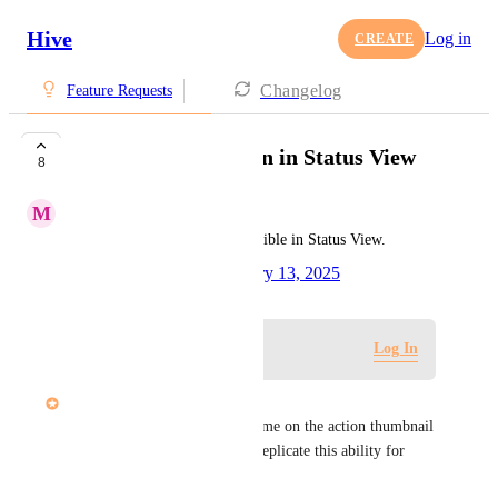
Hive
Log in
CREATE
Changelog
Feature Requests
Ability to see Section in Status View
8
M
Max Pinkney
Please allow Sections to be visible in Status View.
Created by
Tim Chung
February 13, 2025
·
Log in to leave a comment
Log In
Dee Miller
The ability to see the phase name on the action thumbnail 
was incredibly useful. Please replicate this ability for 
sections.