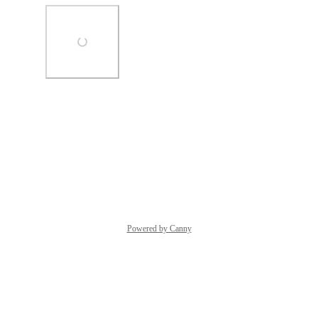
Photo Viewer
View photos in a modal
Reply
·
·
October 8, 2025
Powered by Canny