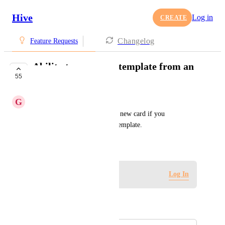
Hive
Log in
CREATE
Changelog
Feature Requests
Ability to remove a template from an
55
action card
G
Gracey Thomason
Currently you have to create a new card if you 
accidentally apply the wrong template.
March 10, 2023
Log in to leave a comment
Log In
Autopilot
Merged in a post: