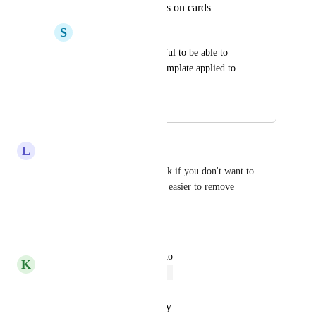
Reverting templates on cards
S
Sierra Pinkerton
Would be super helpful to be able to 
undo or override a template applied to 
an action card
September 29, 2023
January 17, 2026
L
Lauren Ortiz-Townsend
Yes!! That or deleting each task if you don't want to 
delete the card. Please make it easier to remove 
templates!
Reply
·
·
July 9, 2025
updated the status to
K
Kelley Bunge
Open
Reply
·
·
October 20, 2023