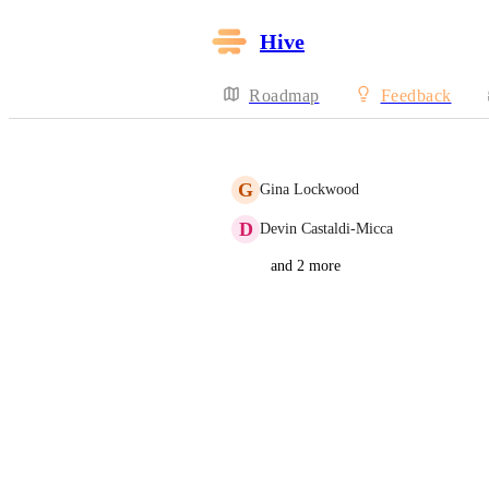
Hive
Roadmap
Feedback
G
Gina Lockwood
D
Devin Castaldi-Micca
and 2 more