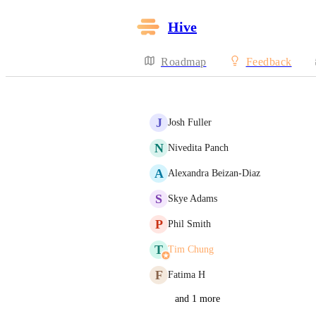
Hive
Roadmap
Feedback
J
Josh Fuller
N
Nivedita Panch
A
Alexandra Beizan-Diaz
S
Skye Adams
P
Phil Smith
T
Tim Chung
F
Fatima H
and 1 more